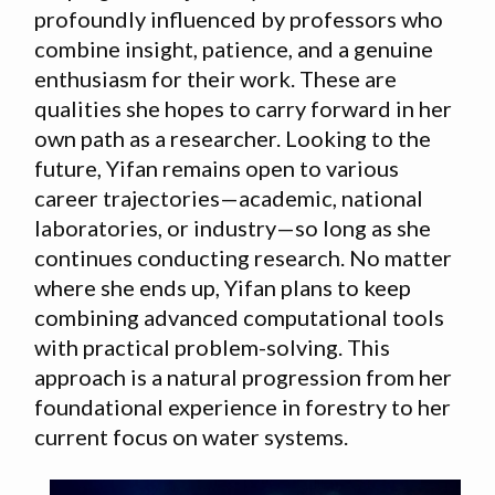
profoundly influenced by professors who
combine insight, patience, and a genuine
enthusiasm for their work. These are
qualities she hopes to carry forward in her
own path as a researcher. Looking to the
future, Yifan remains open to various
career trajectories—academic, national
laboratories, or industry—so long as she
continues conducting research. No matter
where she ends up, Yifan plans to keep
combining advanced computational tools
with practical problem-solving. This
approach is a natural progression from her
foundational experience in forestry to her
current focus on water systems.