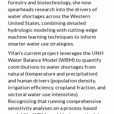
forestry and biotechnology, she now
spearheads research into the drivers of
water shortages across the Western
United States, combining detailed
hydrologic modeling with cutting-edge
machine learning techniques to inform
smarter water use strategies.
Yifan’s current project leverages the UNH
Water Balance Model (WBM) to quantify
contributions to water shortages from
natural (temperature and precipitation)
and human drivers (population density,
irrigation efficiency, cropland fraction, and
sectoral water-use intensities).
Recognizing that running comprehensive
sensitivity analyses on a process-based