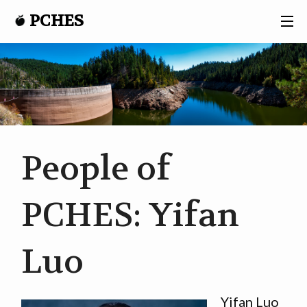
PCHES
CONTACT
PCHES
PROJECTS
People of
RESEARCH
PCHES: Yifan
PARTICIPANTS
Luo
NEWS
Yifan Luo