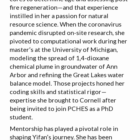
fire regeneration—and that experience
instilled in her a passion for natural
resource science. When the coronavirus
pandemic disrupted on-site research, she
pivoted to computational work during her
master’s at the University of Michigan,
modeling the spread of 1,4-dioxane
chemical plume in groundwater of Ann
Arbor and refining the Great Lakes water
balance model. Those projects honed her
coding skills and statistical rigor—
expertise she brought to Cornell after
being invited to join PCHES as a PhD
student.
Mentorship has played a pivotal role in
shaping Yifan’s journey. She has been