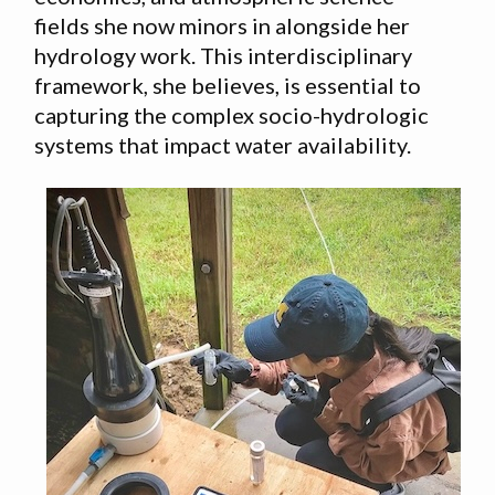
fields she now minors in alongside her
hydrology work. This interdisciplinary
framework, she believes, is essential to
capturing the complex socio-hydrologic
systems that impact water availability.