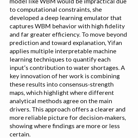
model like WBM would be impractical due
to computational constraints, she
developed a deep learning emulator that
captures WBM behavior with high fidelity
and far greater efficiency. To move beyond
prediction and toward explanation, Yifan
applies multiple interpretable machine
learning techniques to quantify each
input’s contribution to water shortages. A
key innovation of her work is combining
these results into consensus-strength
maps, which highlight where different
analytical methods agree on the main
drivers. This approach offers a clearer and
more reliable picture for decision-makers,
showing where findings are more or less
certain.