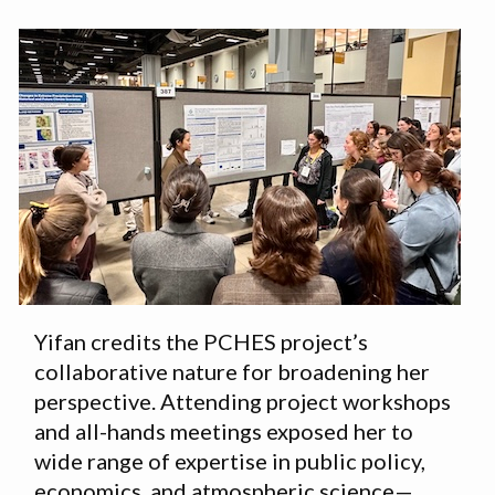
Yifan credits the PCHES project’s
collaborative nature for broadening her
perspective. Attending project workshops
and all-hands meetings exposed her to
wide range of expertise in public policy,
economics, and atmospheric science—