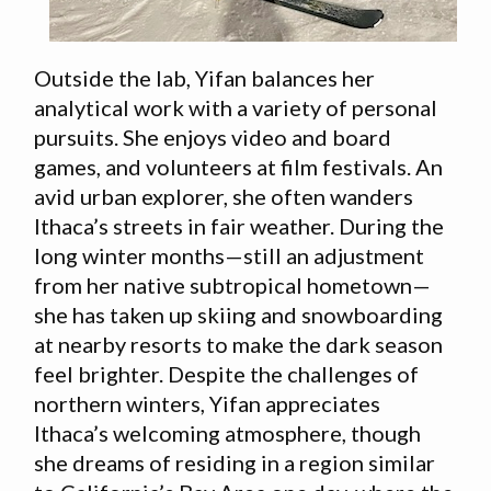
Outside the lab, Yifan balances her
analytical work with a variety of personal
pursuits. She enjoys video and board
games, and volunteers at film festivals. An
avid urban explorer, she often wanders
Ithaca’s streets in fair weather. During the
long winter months—still an adjustment
from her native subtropical hometown—
she has taken up skiing and snowboarding
at nearby resorts to make the dark season
feel brighter. Despite the challenges of
northern winters, Yifan appreciates
Ithaca’s welcoming atmosphere, though
she dreams of residing in a region similar