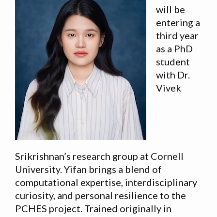
will be
entering a
third year
as a PhD
student
with Dr.
Vivek
Srikrishnan’s research group at Cornell
University. Yifan brings a blend of
computational expertise, interdisciplinary
curiosity, and personal resilience to the
PCHES project. Trained originally in