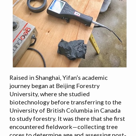
Raised in Shanghai, Yifan’s academic
journey began at Beijing Forestry
University, where she studied
biotechnology before transferring to the
University of British Columbia in Canada
to study forestry. It was there that she first
encountered fieldwork—collecting tree
cores to determine age and assessing post-